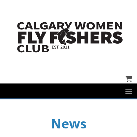
Cart
News