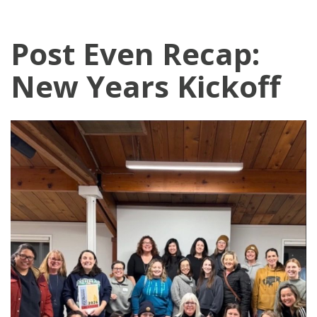
Post Even Recap:
New Years Kickoff