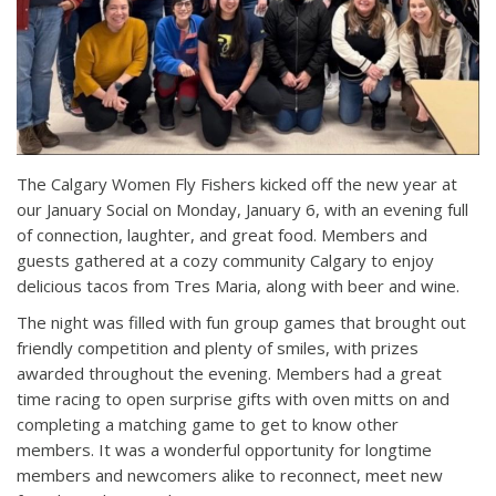
The Calgary Women Fly Fishers kicked off the new year at
our January Social on Monday, January 6, with an evening full
of connection, laughter, and great food. Members and
guests gathered at a cozy community Calgary to enjoy
delicious tacos from Tres Maria, along with beer and wine.
The night was filled with fun group games that brought out
friendly competition and plenty of smiles, with prizes
awarded throughout the evening. Members had a great
time racing to open surprise gifts with oven mitts on and
completing a matching game to get to know other
members. It was a wonderful opportunity for longtime
members and newcomers alike to reconnect, meet new