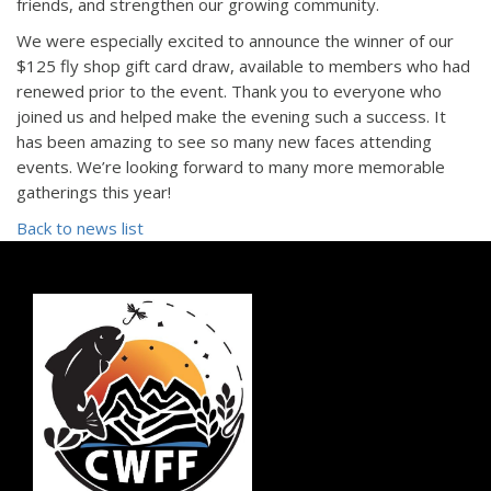
friends, and strengthen our growing community.
We were especially excited to announce the winner of our
$125 fly shop gift card draw, available to members who had
renewed prior to the event. Thank you to everyone who
joined us and helped make the evening such a success. It
has been amazing to see so many new faces attending
events. We’re looking forward to many more memorable
gatherings this year!
Back to news list