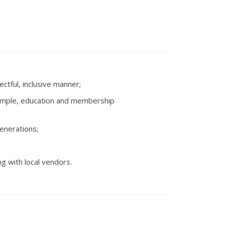
ctful, inclusive manner;
 example, education and membership
generations;
g with local vendors.