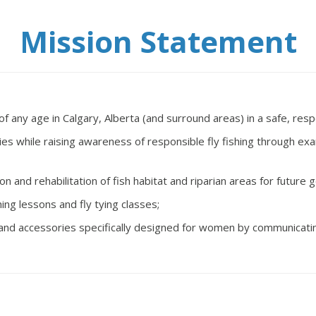
Mission Statement
any age in Calgary, Alberta (and surround areas) in a safe, respe
vities while raising awareness of responsible fly fishing through
ion and rehabilitation of fish habitat and riparian areas for future 
ing lessons and fly tying classes;
nt and accessories specifically designed for women by communicatin