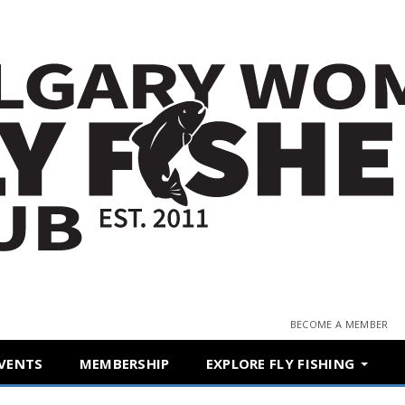
BECOME A MEMBER
VENTS
MEMBERSHIP
EXPLORE FLY FISHING