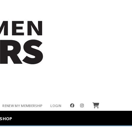
Cart
facebook
instagram
RENEW MY MEMBERSHIP
LOGIN
SHOP