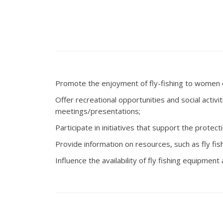
Promote the enjoyment of fly-fishing to women of 
Offer recreational opportunities and social acti
meetings/presentations;
Participate in initiatives that support the protect
Provide information on resources, such as fly fish
Influence the availability of fly fishing equipme