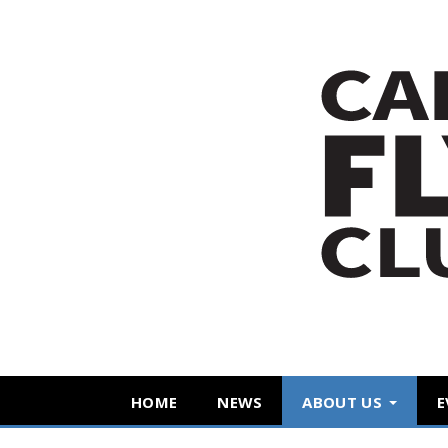
HOME
NEWS
ABOUT US
E