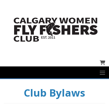
Cart
Club Bylaws