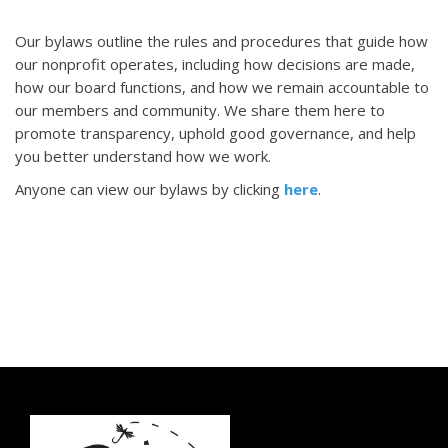
Our bylaws outline the rules and procedures that guide how
our nonprofit operates, including how decisions are made,
how our board functions, and how we remain accountable to
our members and community. We share them here to
promote transparency, uphold good governance, and help
you better understand how we work.
Anyone can view our bylaws by clicking
here
.