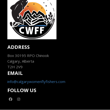
ADDRESS
Box 30195 RPO Chinook
Calgary, Alberta
T2H 2V9
EMAIL
info@calgarywomenflyfishers.com
FOLLOW US
facebook
instagram