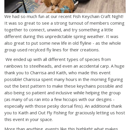
We had so much fun at our recent Fish Keychain Craft Night!
It was so great to see a strong turnout of members coming
together to connect, unwind, and try something a little
different during this unpredictable spring weather. It was
also great to put some new life in old flyline - as the whole
group used recylced fly lines for their creations.
We ended up with all different types of species from
rainbows to steelheads, and even an accidental carp. A huge
thank you to Charrisa and Kaith, who made this event
possible! Charissa spent many hours in the morning figuring
out the best pattern to make these keychains possible and
also being so patient and inclusive wihile helping the group
(as many of us ran into a few hiccups with our desgins -
especially with those pesky dorsal fins). An additional thank
you to Kaith and Out Fly Fishing for graciously letting us host
this event in your space.
More than anything, events like this highlight what makes