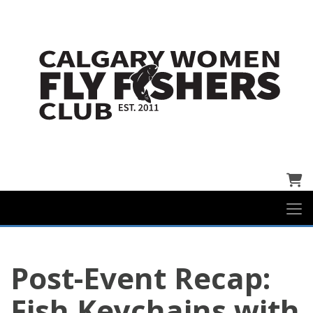
Cart
Post-Event Recap:
Fish Keychains with