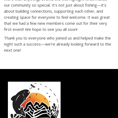
our community so special. It’s not just about fishing—it’s
about building connections, supporting each other, and
creating space for everyone to feel welcome. It was great
that we had a few new members come out for their very
first event! We hope to see you all soon!
Thank you to everyone who joined us and helped make the
night such a success—we’re already looking forward to the
next one!