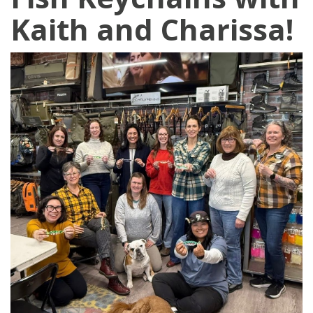
Kaith and Charissa!