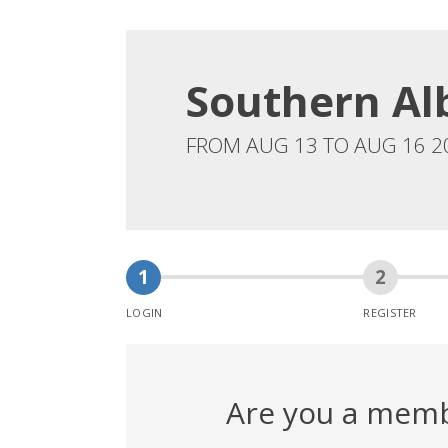
Southern Al
FROM AUG 13 TO AUG 16 2
LOGIN
REGISTER
Are you a mem