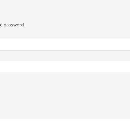
and password.