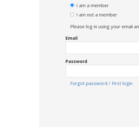
I am a member
I am not a member
Please log in using your email 
Email
Password
Forgot password / First login