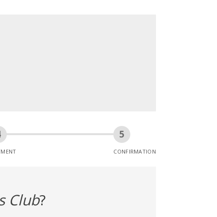
YMENT
CONFIRMATION
s Club
?