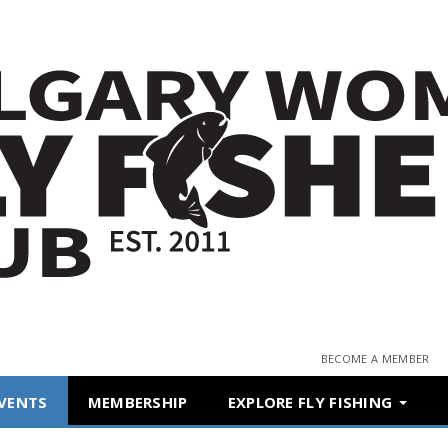
BECOME A MEMBER
VENTS
MEMBERSHIP
EXPLORE FLY FISHING