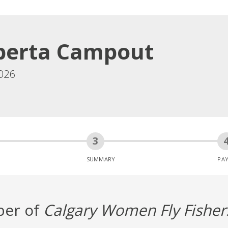
berta Campout
026
SUMMARY
PA
ber of
Calgary Women Fly Fisher