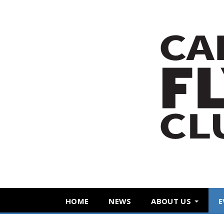
HOME
NEWS
ABOUT US
E