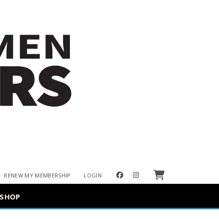
Cart
facebook
instagram
RENEW MY MEMBERSHIP
LOGIN
SHOP